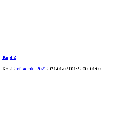
Kopf 2
Kopf 2
mf_admin_2021
2021-01-02T01:22:00+01:00