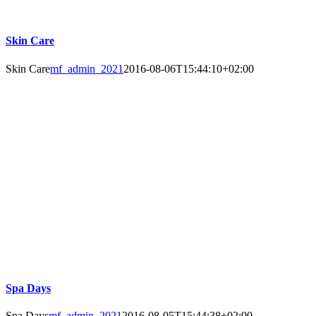
Skin Care
Skin Care
mf_admin_2021
2016-08-06T15:44:10+02:00
Spa Days
Spa Days
mf_admin_2021
2016-08-05T15:44:38+02:00