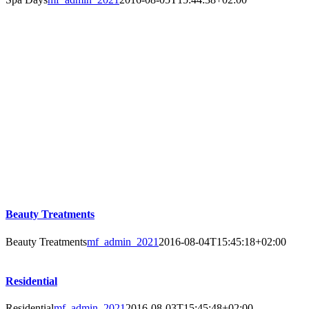
Beauty Treatments
Beauty Treatments
mf_admin_2021
2016-08-04T15:45:18+02:00
Residential
Residential
mf_admin_2021
2016-08-03T15:45:48+02:00