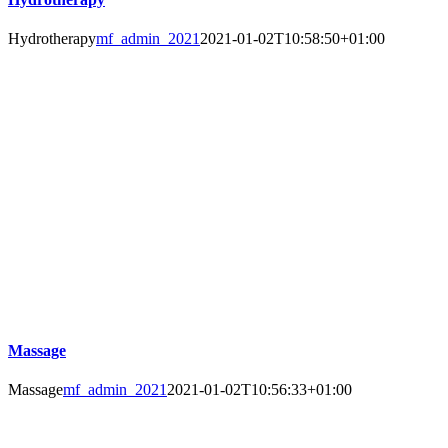
Hydrotherapy
mf_admin_2021
2021-01-02T10:58:50+01:00
Massage
Massage
mf_admin_2021
2021-01-02T10:56:33+01:00