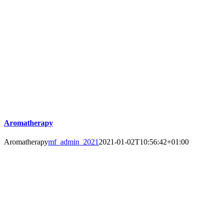
Aromatherapy
Aromatherapy
mf_admin_2021
2021-01-02T10:56:42+01:00