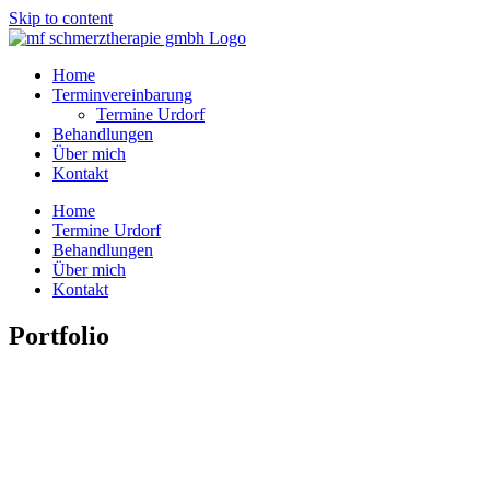
Skip to content
Home
Terminvereinbarung
Termine Urdorf
Behandlungen
Über mich
Kontakt
Home
Termine Urdorf
Behandlungen
Über mich
Kontakt
Portfolio