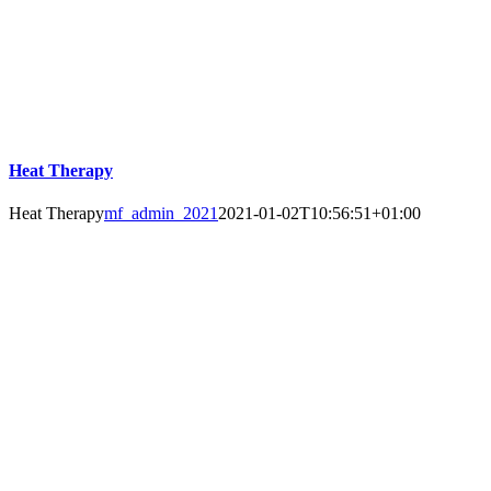
Heat Therapy
Heat Therapy
mf_admin_2021
2021-01-02T10:56:51+01:00