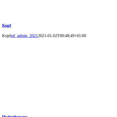
Kopf
Kopf
mf_admin_2021
2021-01-02T00:48:49+01:00
Hydrotherapy