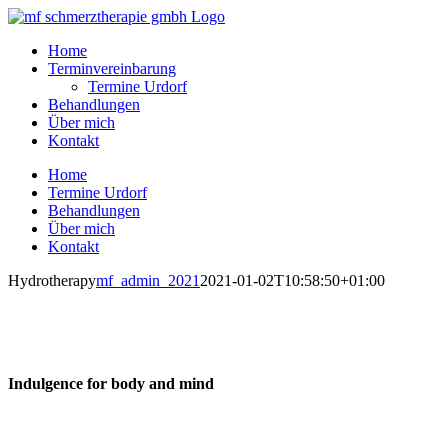
Skip
to
Home
content
Terminvereinbarung
Termine Urdorf
Behandlungen
Über mich
Kontakt
Home
Termine Urdorf
Behandlungen
Über mich
Kontakt
Hydrotherapy
mf_admin_2021
2021-01-02T10:58:50+01:00
ydrotherapy
Indulgence for body and mind