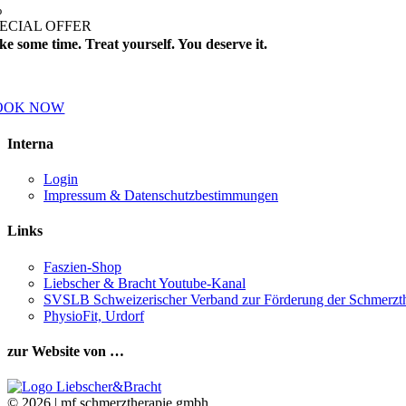
%
ECIAL OFFER
ke some time. Treat yourself. You deserve it.
ok a treatment this month and receive a 25% on all further treatments.
OOK NOW
Interna
Login
Impressum & Datenschutzbestimmungen
Links
Faszien-Shop
Liebscher & Bracht Youtube-Kanal
SVSLB Schweizerischer Verband zur Förderung der Schmerzth
PhysioFit, Urdorf
zur Website von …
©
2026 | mf schmerztherapie gmbh