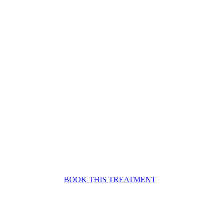
BOOK THIS TREATMENT