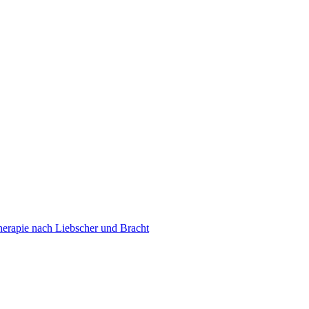
erapie nach Liebscher und Bracht