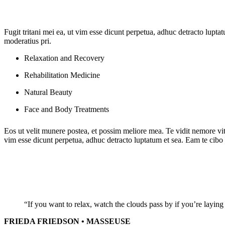
Fugit tritani mei ea, ut vim esse dicunt perpetua, adhuc detracto lupta
moderatius pri.
Relaxation and Recovery
Rehabilitation Medicine
Natural Beauty
Face and Body Treatments
Eos ut velit munere postea, et possim meliore mea. Te vidit nemore vit
vim esse dicunt perpetua, adhuc detracto luptatum et sea. Eam te cibo d
“If you want to relax, watch the clouds pass by if you’re laying 
FRIEDA FRIEDSON • MASSEUSE