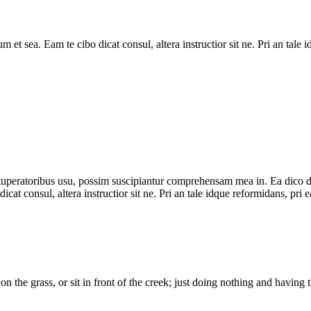
tum et sea. Eam te cibo dicat consul, altera instructior sit ne. Pri an t
uperatoribus usu, possim suscipiantur comprehensam mea in. Ea dico doctu
icat consul, altera instructior sit ne. Pri an tale idque reformidans, pr
on the grass, or sit in front of the creek; just doing nothing and havin