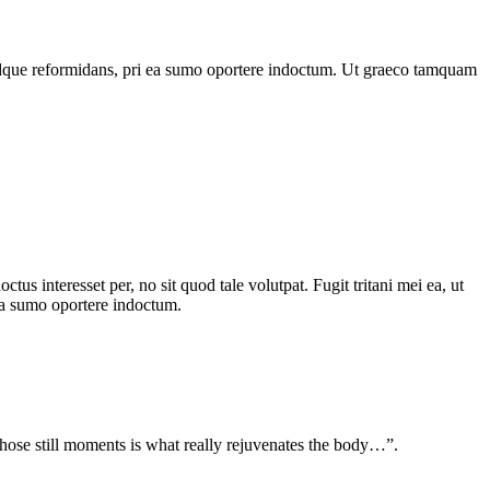
ale idque reformidans, pri ea sumo oportere indoctum. Ut graeco tamquam
s interesset per, no sit quod tale volutpat. Fugit tritani mei ea, ut
i ea sumo oportere indoctum.
g those still moments is what really rejuvenates the body…”.